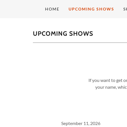
HOME
UPCOMING SHOWS
S
UPCOMING SHOWS
If you want to get o
your name, which
September 11, 2026