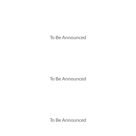
To Be Announced
To Be Announced
To Be Announced