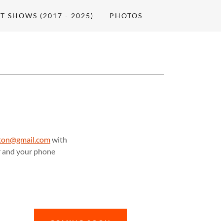
T SHOWS (2017 - 2025)
PHOTOS
ilton@gmail.com
with
or and your phone