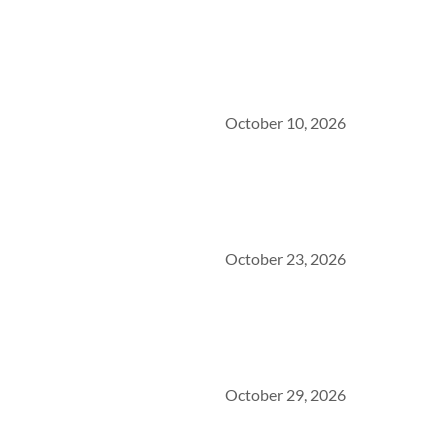
October 10, 2026
October 23, 2026
October 29, 2026