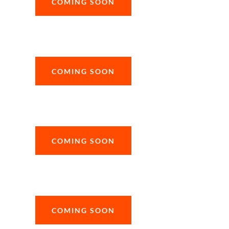
COMING SOON
COMING SOON
COMING SOON
COMING SOON