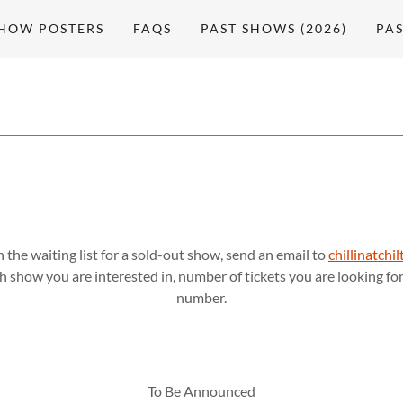
HOW POSTERS
FAQS
PAST SHOWS (2026)
PAS
n the waiting list for a sold-out show, send an email to
chillinatch
 show you are interested in, number of tickets you are looking f
number.
To Be Announced